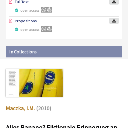
Full Text
open access
Propositions
open access
In Collections
Maczka, I.M.
(2010)
Alles Banane? Fiktionale Erinnerung an