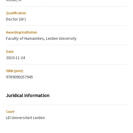
Qualification
Doctor (dr.)
Awarding Institution
Faculty of Humanities, Leiden University
Date
2010-11-24
ISBN (print)
9789090257945
Juridical information
Court
LEI Universiteit Leiden