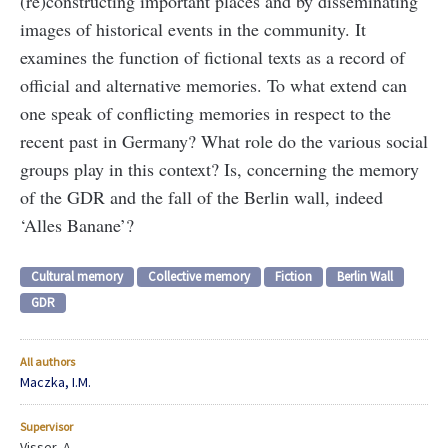
(re)constructing important places and by disseminating
images of historical events in the community. It
examines the function of fictional texts as a record of
official and alternative memories. To what extend can
one speak of conflicting memories in respect to the
recent past in Germany? What role do the various social
groups play in this context? Is, concerning the memory
of the GDR and the fall of the Berlin wall, indeed
‘Alles Banane’?
Cultural memory
Collective memory
Fiction
Berlin Wall
GDR
All authors
Maczka, I.M.
Supervisor
Visser, A.