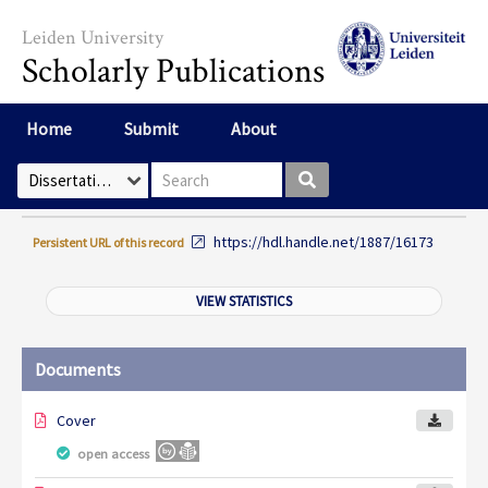
Skip to main content
Leiden University
Scholarly Publications
Home
Submit
About
Search box
Select Collection
https://hdl.handle.net/1887/16173
Persistent URL of this record
VIEW STATISTICS
Documents
Cover
open access