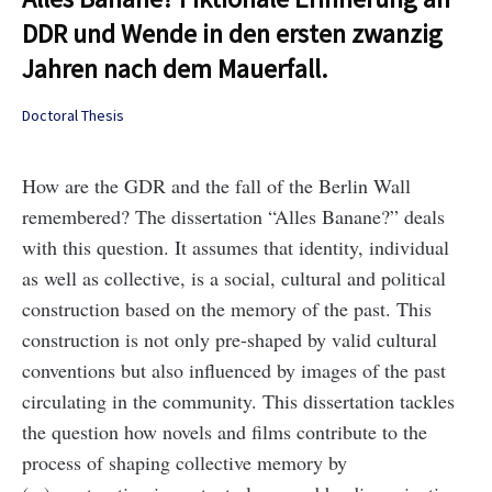
DDR und Wende in den ersten zwanzig
Jahren nach dem Mauerfall.
Doctoral Thesis
How are the GDR and the fall of the Berlin Wall
remembered? The dissertation “Alles Banane?” deals
with this question. It assumes that identity, individual
as well as collective, is a social, cultural and political
construction based on the memory of the past. This
construction is not only pre-shaped by valid cultural
conventions but also influenced by images of the past
circulating in the community. This dissertation tackles
the question how novels and films contribute to the
process of shaping collective memory by