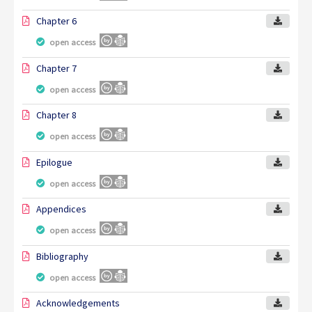
Chapter 6
open access
Chapter 7
open access
Chapter 8
open access
Epilogue
open access
Appendices
open access
Bibliography
open access
Acknowledgements