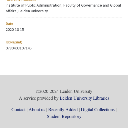
Institute of Public Administration, Faculty of Governance and Global
Affairs, Leiden University
Date
2020-10-15
ISBN (print)
9789493197145
©2020-2024 Leiden University
A service provided by
Leiden University Libraries
Contact
About us
Recently Added
Digital Collections
Student Repository