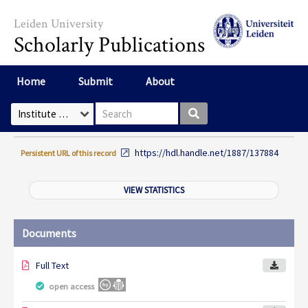
Skip to main content
Leiden University
Scholarly Publications
Home
Submit
About
Search box
Select Collection
https://hdl.handle.net/1887/137884
Persistent URL of this record
VIEW STATISTICS
Documents
Full Text
open access