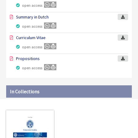
open access
Summary in Dutch
open access
Curriculum Vitae
open access
Propositions
open access
In Collections