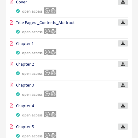
Cover
open access
Title Pages _Contents_Abstract
open access
Chapter 1
open access
Chapter 2
open access
Chapter 3
open access
Chapter 4
open access
Chapter 5
open access