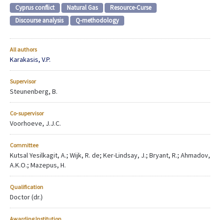
Cyprus conflict
Natural Gas
Resource-Curse
Discourse analysis
Q-methodology
All authors
Karakasis, V.P.
Supervisor
Steunenberg, B.
Co-supervisor
Voorhoeve, J.J.C.
Committee
Kutsal Yesilkagit, A.; Wijk, R. de; Ker-Lindsay, J.; Bryant, R.; Ahmadov,
A.K.O.; Mazepus, H.
Qualification
Doctor (dr.)
Awarding Institution