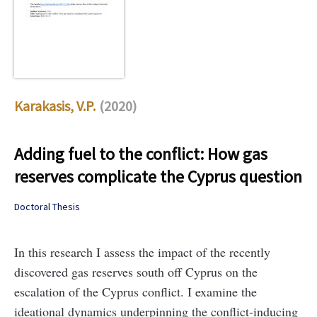
Karakasis, V.P.
(2020)
Adding fuel to the conflict: How gas
reserves complicate the Cyprus question
Doctoral Thesis
In this research I assess the impact of the recently
discovered gas reserves south off Cyprus on the
escalation of the Cyprus conflict. I examine the
ideational dynamics underpinning the conflict-inducing