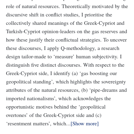
role of natural resources. Theoretically motivated by the
discursive shift in conflict studies, I prioritise the
collectively shared meanings of the Greek-Cypriot and
Turkish-Cypriot opinion-leaders on the gas reserves and
how these justify their conflictual strategies. To uncover
these discourses, I apply Q-methodology, a research
design tailor-made to ‘measure’ human subjectivity. I
distinguish five distinct discourses. With respect to the
Greek-Cypriot side, I identify (a) ‘gas boosting our
geopolitical standing’, which highlights the sovereignty
attributes of the natural resources, (b) ‘pipe-dreams and
imported nationalisms’, which acknowledges the
opportunistic motives behind the ‘geopolitical
overtones’ of the Greek-Cypriot side and (c)
‘resentment matters’, which...
Show more