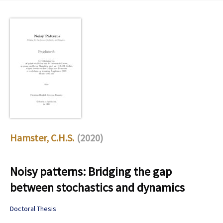
Hamster, C.H.S.
(2020)
Noisy patterns: Bridging the gap
between stochastics and dynamics
Doctoral Thesis