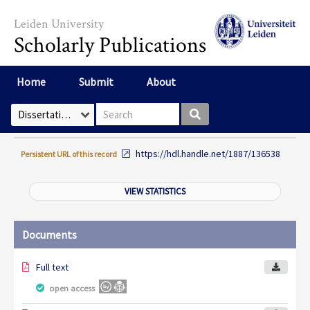
Skip to main content
Leiden University
Scholarly Publications
Home
Submit
About
Search box
Select Collection
https://hdl.handle.net/1887/136538
Persistent URL of this record
VIEW STATISTICS
Documents
Full text
open access