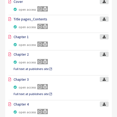
Cover
open access
Title pages_Contents
open access
Chapter 1
open access
Chapter 2
open access
Full text at publishers site
Chapter 3
open access
Full text at publishers site
Chapter 4
open access