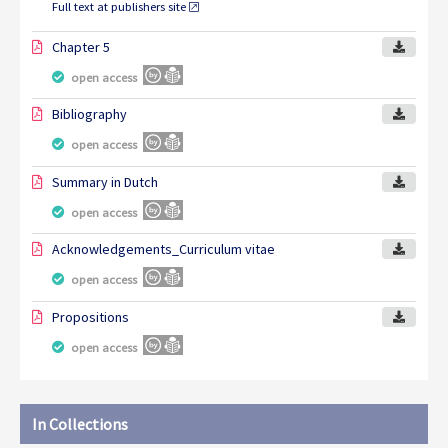
Full text at publishers site
Chapter 5
open access
Bibliography
open access
Summary in Dutch
open access
Acknowledgements_Curriculum vitae
open access
Propositions
open access
In Collections