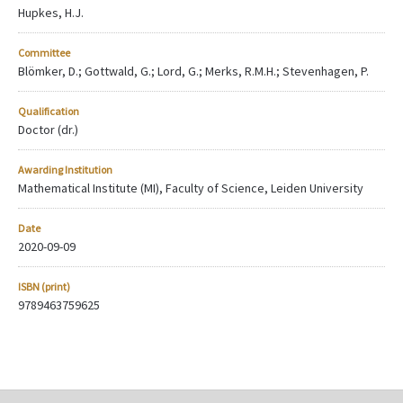
Hupkes, H.J.
Committee
Blömker, D.; Gottwald, G.; Lord, G.; Merks, R.M.H.; Stevenhagen, P.
Qualification
Doctor (dr.)
Awarding Institution
Mathematical Institute (MI), Faculty of Science, Leiden University
Date
2020-09-09
ISBN (print)
9789463759625