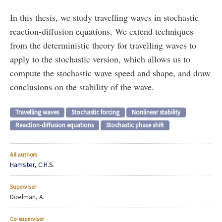
In this thesis, we study travelling waves in stochastic
reaction-diffusion equations. We extend techniques
from the deterministic theory for travelling waves to
apply to the stochastic version, which allows us to
compute the stochastic wave speed and shape, and draw
conclusions on the stability of the wave.
Travelling waves
Stochastic forcing
Nonlinear stability
Reaction-diffusion equations
Stochastic phase shift
All authors
Hamster, C.H.S.
Supervisor
Doelman, A.
Co-supervisor