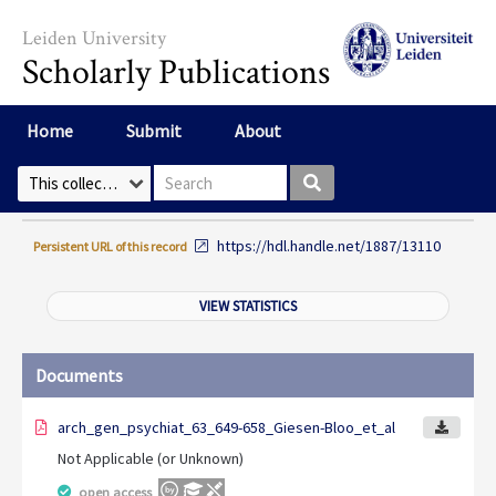
Skip to main content
Leiden University
Scholarly Publications
Home
Submit
About
Search box
Select Collection
https://hdl.handle.net/1887/13110
Persistent URL of this record
VIEW STATISTICS
Documents
arch_gen_psychiat_63_649-658_Giesen-Bloo_et_al
Not Applicable (or Unknown)
open access