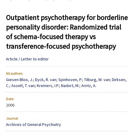
Outpatient psychotherapy for borderline
personality disorder: Randomized trial
of schema-focused therapy vs
transference-focused psychotherapy
Article / Letter to editor
All authors
Giesen-Bloo, J.
;
Dyck, R. van
;
Spinhoven, P.
;
Tilburg, W. van
;
Dirksen,
C.
;
Asselt, T. van
;
Kremers, I.P.
;
Nadort, M.
;
Arntz, A.
Date
2006
Journal
Archives of General Psychiatry