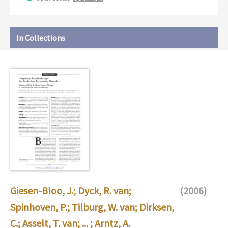
In Collections
Giesen-Bloo, J.
;
Dyck, R. van
;
(2006)
Spinhoven, P.
;
Tilburg, W. van
;
Dirksen,
C.
;
Asselt, T. van
; ... ;
Arntz, A.