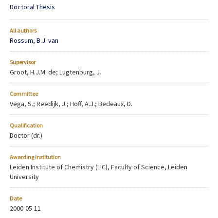
Doctoral Thesis
All authors
Rossum, B.J. van
Supervisor
Groot, H.J.M. de; Lugtenburg, J.
Committee
Vega, S.; Reedijk, J.; Hoff, A.J.; Bedeaux, D.
Qualification
Doctor (dr.)
Awarding Institution
Leiden Institute of Chemistry (LIC), Faculty of Science, Leiden
University
Date
2000-05-11