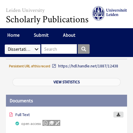
Skip to main content
Leiden University
Scholarly Publications
Home
Submit
About
Search box
Select Collection
https://hdl.handle.net/1887/12438
Persistent URL of this record
VIEW STATISTICS
Documents
Full Text
open access