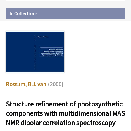
In Collections
Rossum, B.J. van
(2000)
Structure refinement of photosynthetic
components with multidimensional MAS
NMR dipolar correlation spectroscopy