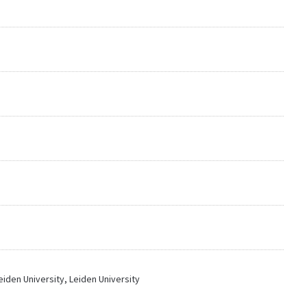
iden University, Leiden University