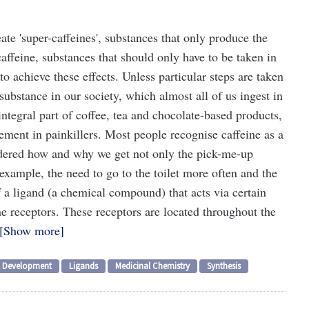
ate 'super-caffeines', substances that only produce the
caffeine, substances that should only have to be taken in
 achieve these effects. Unless particular steps are taken
t substance in our society, which almost all of us ingest in
integral part of coffee, tea and chocolate-based products,
ement in painkillers. Most people recognise caffeine as a
dered how and why we get not only the pick-me-up
r example, the need to go to the toilet more often and the
f a ligand (a chemical compound) that acts via certain
ne receptors. These receptors are located throughout the
Show more
Development
Ligands
Medicinal Chemistry
Synthesis