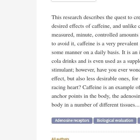
This research describes the quest to cre
desired effects of caffeine, and unlike 
measured, minute, controlled amounts to
to avoid it, caffeine is a very prevalen
some manner on a daily basis. It is an 
cola drinks and is even used as a suppl
stimulant; however, have you ever won
effect, but also less desirable ones, fo
racing heart? Caffeine is an example o
anchor points in the body, the adenosi
body in a number of different tissues...
Adenosine receptors
Biological evaluation
All authors