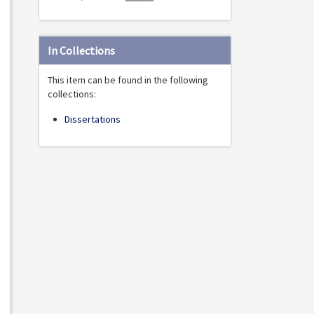
In Collections
This item can be found in the following
collections:
Dissertations