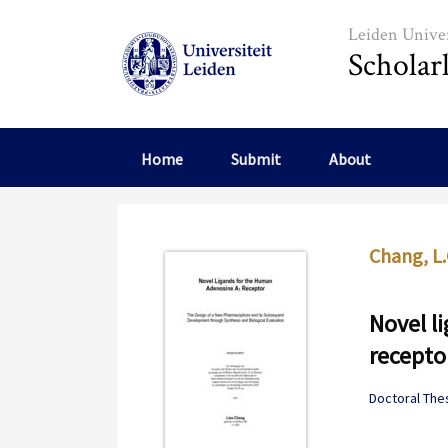
Skip to main content
Leiden Univer
Scholar
Home
Submit
About
Chang, L.
Novel l
recepto
Doctoral The