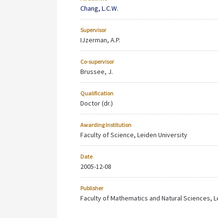
Chang, L.C.W.
Supervisor
IJzerman, A.P.
Co-supervisor
Brussee, J.
Qualification
Doctor (dr.)
Awarding Institution
Faculty of Science, Leiden University
Date
2005-12-08
Publisher
Faculty of Mathematics and Natural Sciences, Le