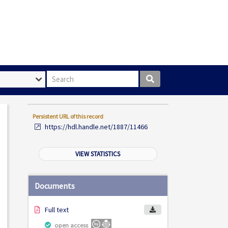
Search box
Persistent URL of this record
https://hdl.handle.net/1887/11466
VIEW STATISTICS
Documents
Full text
open access