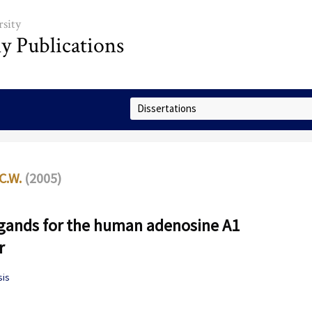
sity
ly Publications
Select Collection
C.W.
(2005)
igands for the human adenosine A1
r
sis