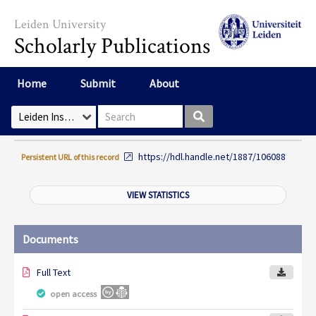
Skip to main content
Leiden University
Scholarly Publications
Home
Submit
About
Search box
Select Collection
https://hdl.handle.net/1887/106088
Persistent URL of this record
VIEW STATISTICS
Documents
Full Text
open access