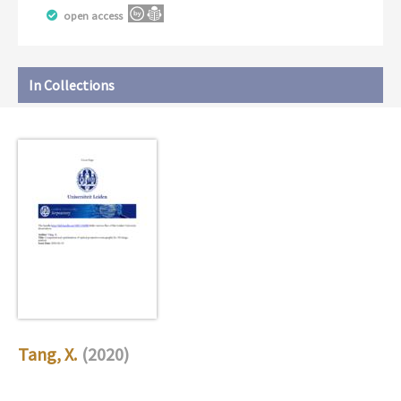
open access
In Collections
Tang, X.
(2020)