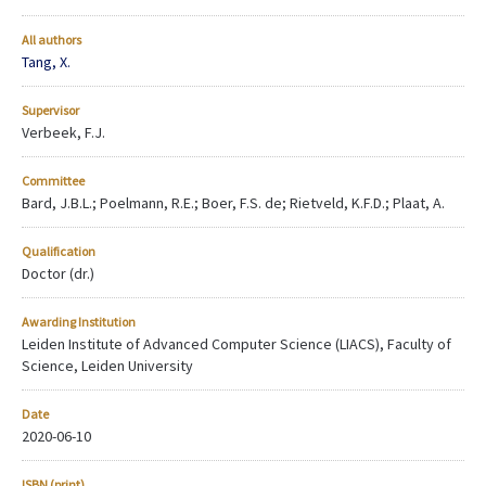
All authors
Tang, X.
Supervisor
Verbeek, F.J.
Committee
Bard, J.B.L.; Poelmann, R.E.; Boer, F.S. de; Rietveld, K.F.D.; Plaat, A.
Qualification
Doctor (dr.)
Awarding Institution
Leiden Institute of Advanced Computer Science (LIACS), Faculty of
Science, Leiden University
Date
2020-06-10
ISBN (print)