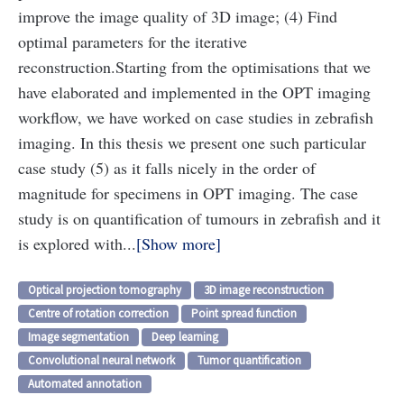
improve the image quality of 3D image; (4) Find
optimal parameters for the iterative
reconstruction.
Starting from the optimisations that we
have elaborated and implemented in the OPT imaging
workflow, we have worked on case studies in zebrafish
imaging. In this thesis we present one such particular
case study (5) as it falls nicely in the order of
magnitude for specimens in OPT imaging. The case
study is on quantification of tumours in zebrafish and it
is explored with...
Show more
Optical projection tomography
3D image reconstruction
Centre of rotation correction
Point spread function
Image segmentation
Deep learning
Convolutional neural network
Tumor quantification
Automated annotation