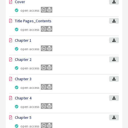
Cover
open access
Title Pages_Contents
open access
Chapter 1
open access
Chapter 2
open access
Chapter 3
open access
Chapter 4
open access
Chapter 5
open access