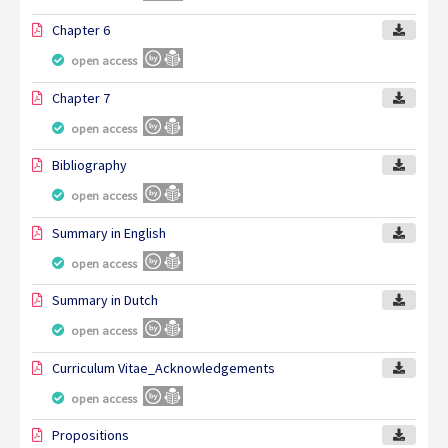
Chapter 6
open access
Chapter 7
open access
Bibliography
open access
Summary in English
open access
Summary in Dutch
open access
Curriculum Vitae_Acknowledgements
open access
Propositions