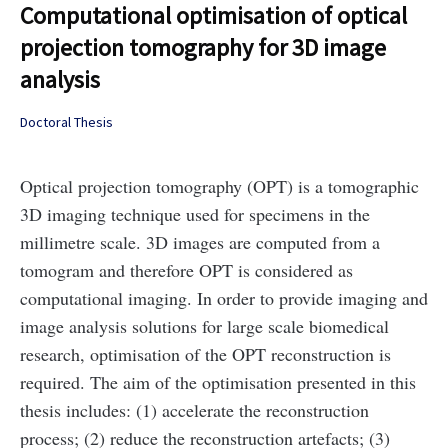
Computational optimisation of optical
projection tomography for 3D image
analysis
Doctoral Thesis
Optical projection tomography (OPT) is a tomographic
3D imaging technique used for specimens in the
millimetre scale. 3D images are computed from a
tomogram and therefore OPT is considered as
computational imaging. In order to provide imaging and
image analysis solutions for large scale biomedical
research, optimisation of the OPT reconstruction is
required. The aim of the optimisation presented in this
thesis includes: (1) accelerate the reconstruction
process; (2) reduce the reconstruction artefacts; (3)